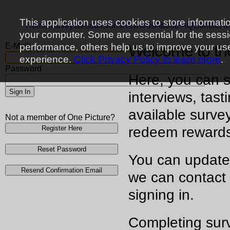
This application uses cookies to store informati
Home
Surveys
Discussions
Rewards
About
FAQ
Contact u
your computer. Some are essential for the sess
E-Mail:
performance, others help us to improve your us
Welcome to t
experience.
Click Privacy Policy to learn more
.
Password
Here, you can s
Sign In
interviews, tast
available surve
Not a member of One Picture?
Register Here
redeem reward
Reset Password
You can update
Resend Confirmation Email
we can contact 
signing in.
Completing surv