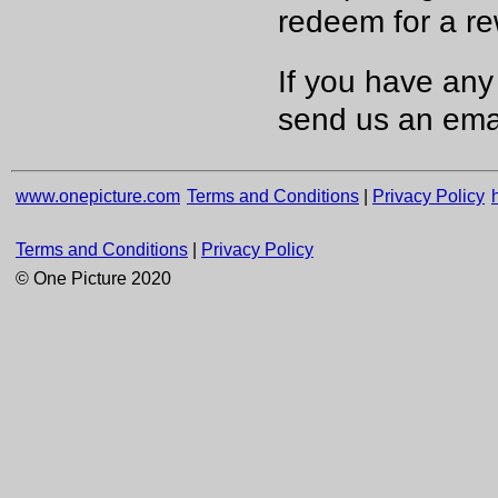
redeem for a re
If you have any
send us an emai
www.onepicture.com
Terms and Conditions
|
Privacy Policy
Terms and Conditions
|
Privacy Policy
© One Picture 2020