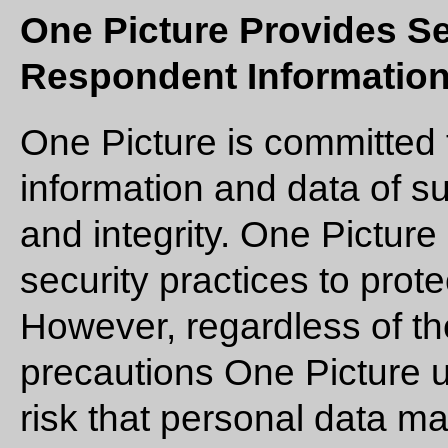
One Picture Provides Se
Respondent Information
One Picture is committed 
information and data of s
and integrity. One Picture
security practices to prot
However, regardless of th
precautions One Picture u
risk that personal data 