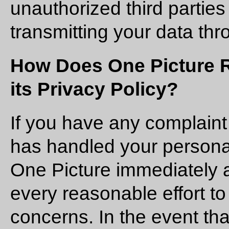
unauthorized third parties 
transmitting your data thr
How Does One Picture 
its Privacy Policy?
If you have any complain
has handled your personal
One Picture immediately 
every reasonable effort t
concerns. In the event tha