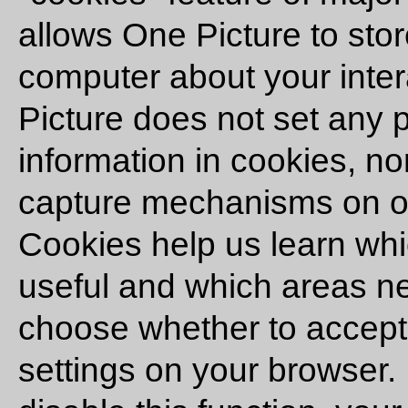
allows One Picture to stor
computer about your inter
Picture does not set any p
information in cookies, n
capture mechanisms on ou
Cookies help us learn whi
useful and which areas 
choose whether to accept
settings on your browser.