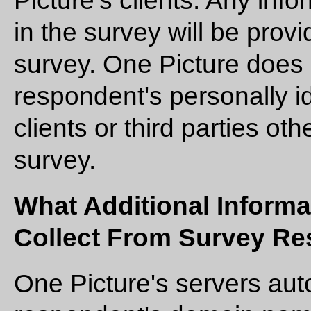
Picture's clients. Any info
in the survey will be prov
survey. One Picture does 
respondent's personally id
clients or third parties o
survey.
What Additional Informa
Collect From Survey R
One Picture's servers aut