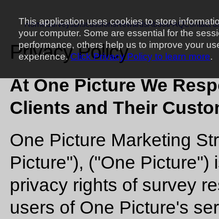
This application uses cookies to store informati
Home
Surveys
Discussions
Rewards
About
FAQ
Contact u
your computer. Some are essential for the sess
performance, others help us to improve your us
Privacy Policy
experience.
Click Privacy Policy to learn more
.
At One Picture We Respe
Clients and Their Custo
One Picture Marketing St
Picture"), ("One Picture")
privacy rights of survey 
users of One Picture's se