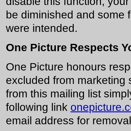
disable this function, you
be diminished and some f
were intended.
One Picture Respects Yo
One Picture honours resp
excluded from marketing s
from this mailing list simp
following link
onepicture.
email address for removal