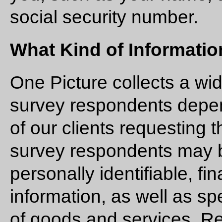
social security number.
What Kind of Informatio
One Picture collects a wi
survey respondents depen
of our clients requesting 
survey respondents may b
personally identifiable, f
information, as well as sp
of goods and services. Re