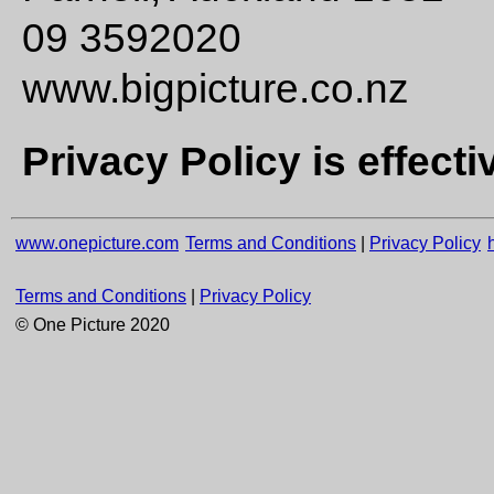
09 3592020
www.bigpicture.co.nz
Privacy Policy is effecti
www.onepicture.com
Terms and Conditions
|
Privacy Policy
Terms and Conditions
|
Privacy Policy
© One Picture 2020