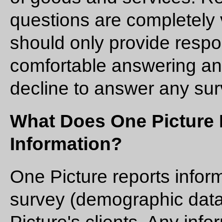
questions are completely 
should only provide respo
comfortable answering a
decline to answer any sur
What Does One Picture
Information?
One Picture reports infor
survey (demographic data,