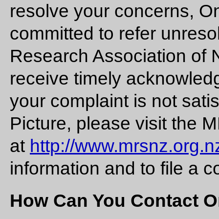
resolve your concerns, On
committed to refer unreso
Research Association of 
receive timely acknowledg
your complaint is not sat
Picture, please visit the
at
http://www.mrsnz.org.n
information and to file a c
How Can You Contact O