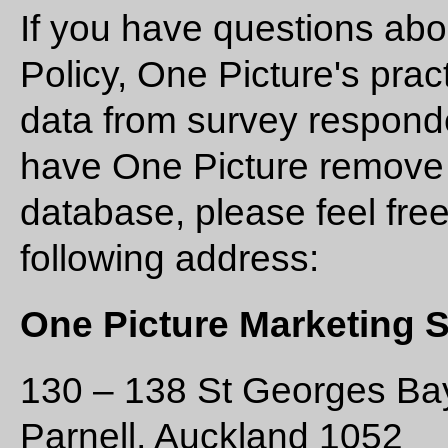
If you have questions abo
Policy, One Picture's prac
data from survey responden
have One Picture remove 
database, please feel free
following address:
One Picture Marketing 
130 – 138 St Georges B
Parnell, Auckland 1052