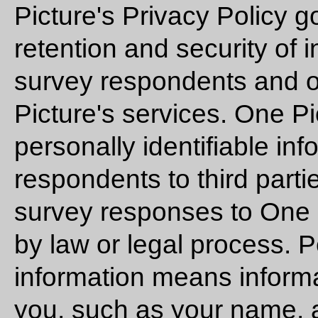
Picture's Privacy Policy g
retention and security of 
survey respondents and o
Picture's services. One P
personally identifiable in
respondents to third parti
survey responses to One P
by law or legal process. P
information means informat
you, such as your name, 