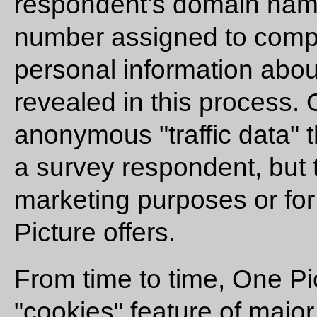
respondent's domain nam
number assigned to compu
personal information abou
revealed in this process.
anonymous "traffic data" t
a survey respondent, but t
marketing purposes or for
Picture offers.
From time to time, One P
"cookies" feature of major